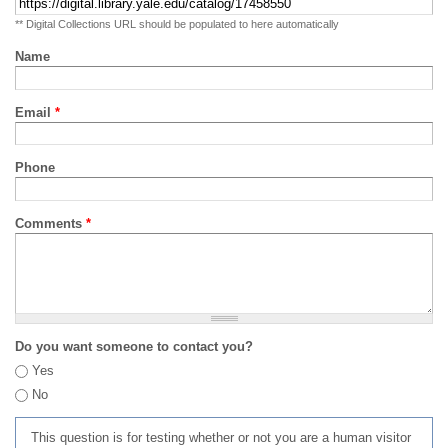
** Digital Collections URL should be populated to here automatically
Name
Email
*
Phone
Comments
*
Do you want someone to contact you?
Yes
No
This question is for testing whether or not you are a human visitor