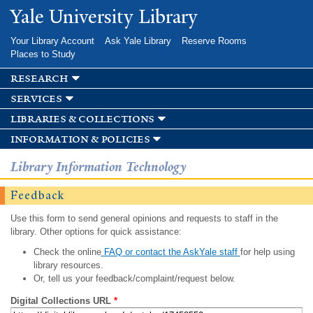
Skip to
Yale University Library
main
content
Your Library Account
Ask Yale Library
Reserve Rooms
Places to Study
research
services
libraries & collections
information & policies
Library Information Technology
Feedback
Use this form to send general opinions and requests to staff in the
library. Other options for quick assistance:
Check the online
FAQ or contact the AskYale staff
for help using
library resources.
Or, tell us your feedback/complaint/request below.
Digital Collections URL
*