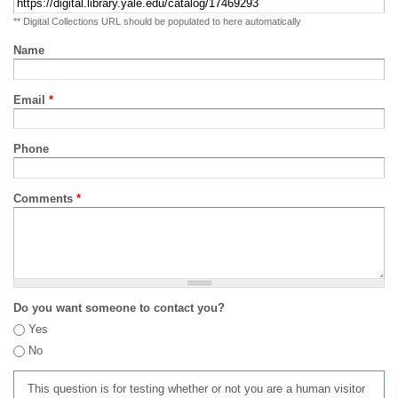
** Digital Collections URL should be populated to here automatically
Name
Email
*
Phone
Comments
*
Do you want someone to contact you?
Yes
No
This question is for testing whether or not you are a human visitor