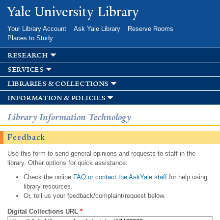
Skip to
Yale University Library
main
content
Your Library Account
Ask Yale Library
Reserve Rooms
Places to Study
research
services
libraries & collections
information & policies
Library Information Technology
Feedback
Use this form to send general opinions and requests to staff in the
library. Other options for quick assistance:
Check the online
FAQ or contact the AskYale staff
for help using
library resources.
Or, tell us your feedback/complaint/request below.
Digital Collections URL
*