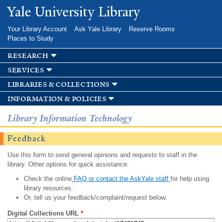
Skip to
Yale University Library
main
content
Your Library Account
Ask Yale Library
Reserve Rooms
Places to Study
research
services
libraries & collections
information & policies
Library Information Technology
Feedback
Use this form to send general opinions and requests to staff in the
library. Other options for quick assistance:
Check the online
FAQ or contact the AskYale staff
for help using
library resources.
Or, tell us your feedback/complaint/request below.
Digital Collections URL
*