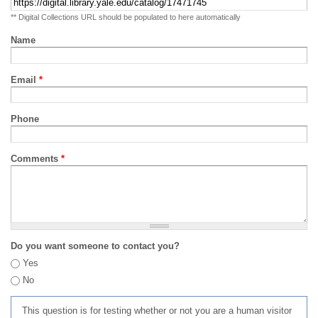
** Digital Collections URL should be populated to here automatically
Name
Email
*
Phone
Comments
*
Do you want someone to contact you?
Yes
No
This question is for testing whether or not you are a human visitor