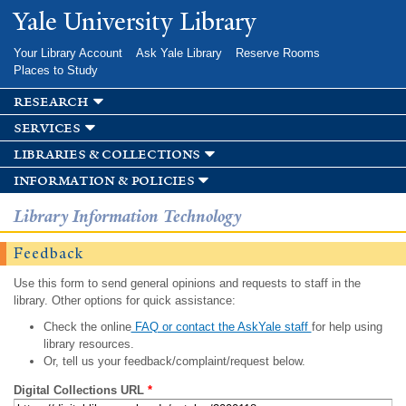
Skip to
Yale University Library
main
content
Your Library Account
Ask Yale Library
Reserve Rooms
Places to Study
research
services
libraries & collections
information & policies
Library Information Technology
Feedback
Use this form to send general opinions and requests to staff in the
library. Other options for quick assistance:
Check the online
FAQ or contact the AskYale staff
for help using
library resources.
Or, tell us your feedback/complaint/request below.
Digital Collections URL
*