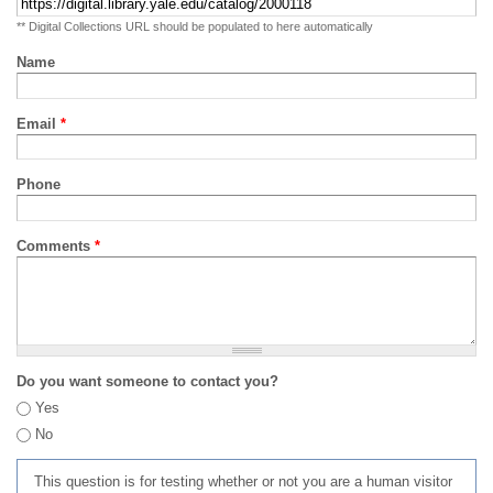
** Digital Collections URL should be populated to here automatically
Name
Email
*
Phone
Comments
*
Do you want someone to contact you?
Yes
No
This question is for testing whether or not you are a human visitor