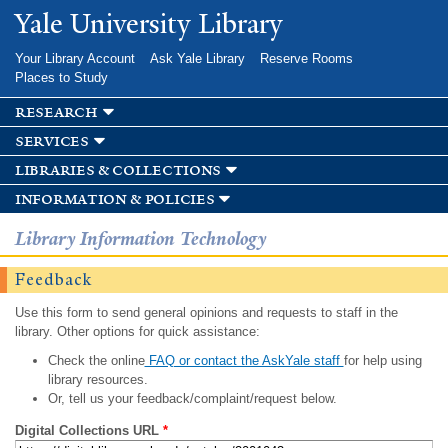
Skip to
Yale University Library
main
content
Your Library Account
Ask Yale Library
Reserve Rooms
Places to Study
research
services
libraries & collections
information & policies
Library Information Technology
Feedback
Use this form to send general opinions and requests to staff in the
library. Other options for quick assistance:
Check the online
FAQ or contact the AskYale staff
for help using
library resources.
Or, tell us your feedback/complaint/request below.
Digital Collections URL
*