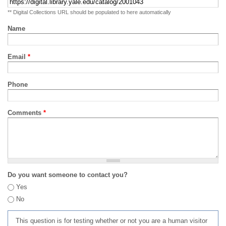
** Digital Collections URL should be populated to here automatically
Name
Email
*
Phone
Comments
*
Do you want someone to contact you?
Yes
No
This question is for testing whether or not you are a human visitor