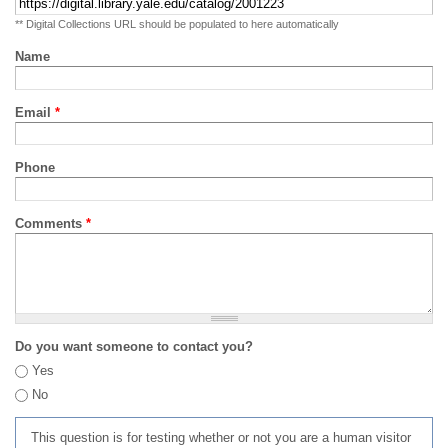
** Digital Collections URL should be populated to here automatically
Name
Email
*
Phone
Comments
*
Do you want someone to contact you?
Yes
No
This question is for testing whether or not you are a human visitor