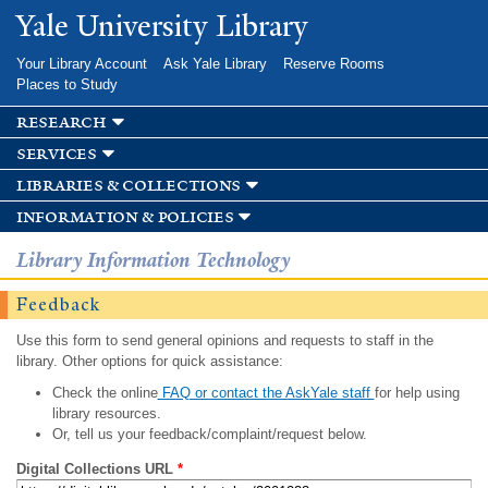
Skip to
Yale University Library
main
content
Your Library Account
Ask Yale Library
Reserve Rooms
Places to Study
research
services
libraries & collections
information & policies
Library Information Technology
Feedback
Use this form to send general opinions and requests to staff in the
library. Other options for quick assistance:
Check the online
FAQ or contact the AskYale staff
for help using
library resources.
Or, tell us your feedback/complaint/request below.
Digital Collections URL
*