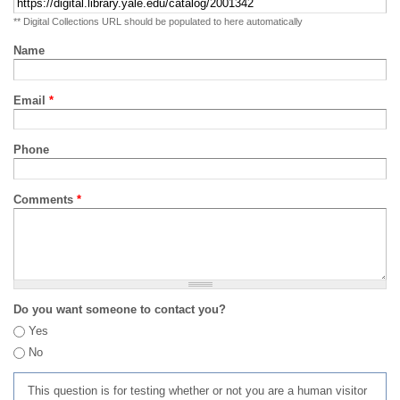
** Digital Collections URL should be populated to here automatically
Name
Email
*
Phone
Comments
*
Do you want someone to contact you?
Yes
No
This question is for testing whether or not you are a human visitor