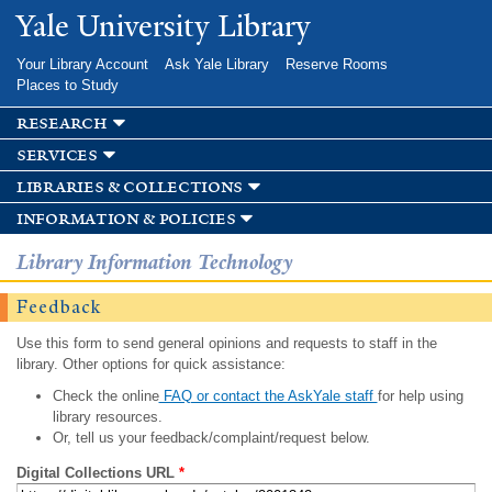
Skip to
Yale University Library
main
content
Your Library Account
Ask Yale Library
Reserve Rooms
Places to Study
research
services
libraries & collections
information & policies
Library Information Technology
Feedback
Use this form to send general opinions and requests to staff in the
library. Other options for quick assistance:
Check the online
FAQ or contact the AskYale staff
for help using
library resources.
Or, tell us your feedback/complaint/request below.
Digital Collections URL
*