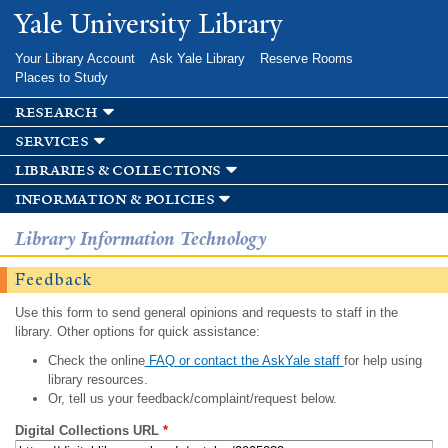
Skip to
Yale University Library
main
content
Your Library Account
Ask Yale Library
Reserve Rooms
Places to Study
research
services
libraries & collections
information & policies
Library Information Technology
Feedback
Use this form to send general opinions and requests to staff in the
library. Other options for quick assistance:
Check the online
FAQ or contact the AskYale staff
for help using
library resources.
Or, tell us your feedback/complaint/request below.
Digital Collections URL
*