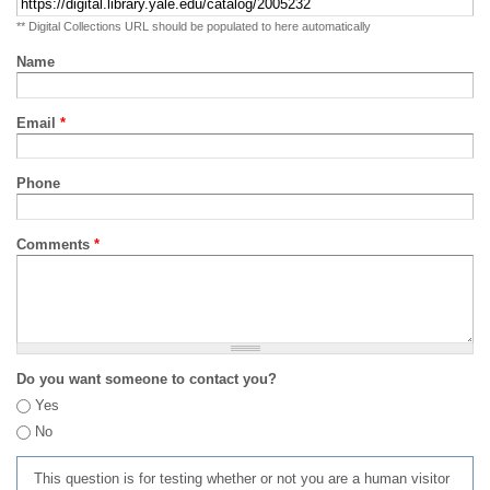
** Digital Collections URL should be populated to here automatically
Name
Email
*
Phone
Comments
*
Do you want someone to contact you?
Yes
No
This question is for testing whether or not you are a human visitor