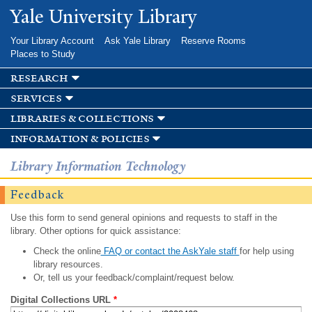
Skip to
Yale University Library
main
content
Your Library Account
Ask Yale Library
Reserve Rooms
Places to Study
research
services
libraries & collections
information & policies
Library Information Technology
Feedback
Use this form to send general opinions and requests to staff in the
library. Other options for quick assistance:
Check the online
FAQ or contact the AskYale staff
for help using
library resources.
Or, tell us your feedback/complaint/request below.
Digital Collections URL
*