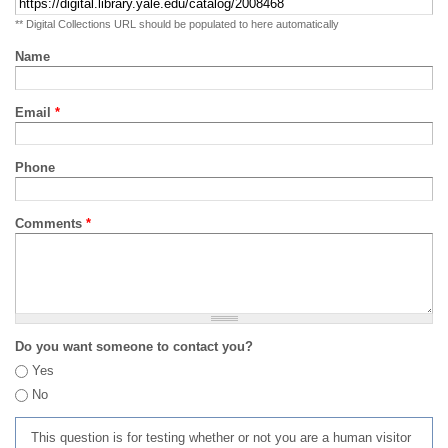
** Digital Collections URL should be populated to here automatically
Name
Email
*
Phone
Comments
*
Do you want someone to contact you?
Yes
No
This question is for testing whether or not you are a human visitor