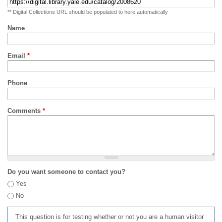
** Digital Collections URL should be populated to here automatically
Name
Email
*
Phone
Comments
*
Do you want someone to contact you?
Yes
No
This question is for testing whether or not you are a human visitor