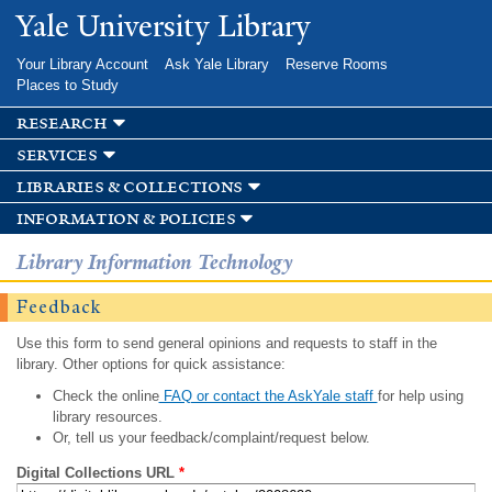
Skip to
Yale University Library
main
content
Your Library Account
Ask Yale Library
Reserve Rooms
Places to Study
research
services
libraries & collections
information & policies
Library Information Technology
Feedback
Use this form to send general opinions and requests to staff in the
library. Other options for quick assistance:
Check the online
FAQ or contact the AskYale staff
for help using
library resources.
Or, tell us your feedback/complaint/request below.
Digital Collections URL
*