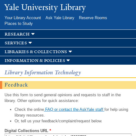
Skip to
Yale University Library
main
content
Your Library Account
Ask Yale Library
Reserve Rooms
Places to Study
research
services
libraries & collections
information & policies
Library Information Technology
Feedback
Use this form to send general opinions and requests to staff in the
library. Other options for quick assistance:
Check the online
FAQ or contact the AskYale staff
for help using
library resources.
Or, tell us your feedback/complaint/request below.
Digital Collections URL
*