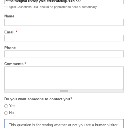
** Digital Collections URL should be populated to here automatically
Name
Email
*
Phone
Comments
*
Do you want someone to contact you?
Yes
No
This question is for testing whether or not you are a human visitor