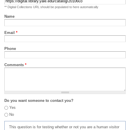
** Digital Collections URL should be populated to here automatically
Name
Email
*
Phone
Comments
*
Do you want someone to contact you?
Yes
No
This question is for testing whether or not you are a human visitor