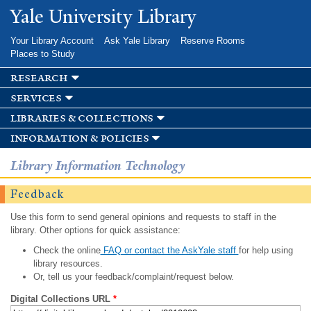
Skip to
Yale University Library
main
content
Your Library Account
Ask Yale Library
Reserve Rooms
Places to Study
research
services
libraries & collections
information & policies
Library Information Technology
Feedback
Use this form to send general opinions and requests to staff in the
library. Other options for quick assistance:
Check the online
FAQ or contact the AskYale staff
for help using
library resources.
Or, tell us your feedback/complaint/request below.
Digital Collections URL
*