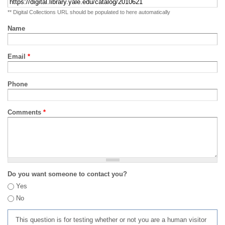
** Digital Collections URL should be populated to here automatically
Name
Email
*
Phone
Comments
*
Do you want someone to contact you?
Yes
No
This question is for testing whether or not you are a human visitor