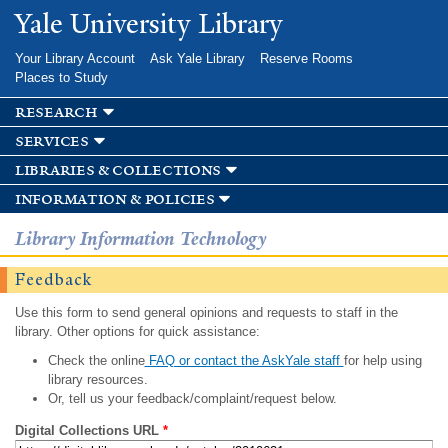
Skip to
Yale University Library
main
content
Your Library Account
Ask Yale Library
Reserve Rooms
Places to Study
research
services
libraries & collections
information & policies
Library Information Technology
Feedback
Use this form to send general opinions and requests to staff in the
library. Other options for quick assistance:
Check the online
FAQ or contact the AskYale staff
for help using
library resources.
Or, tell us your feedback/complaint/request below.
Digital Collections URL
*