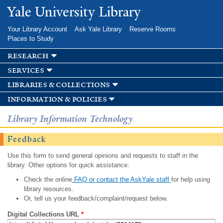
Skip to
Yale University Library
main
content
Your Library Account
Ask Yale Library
Reserve Rooms
Places to Study
research
services
libraries & collections
information & policies
Library Information Technology
Feedback
Use this form to send general opinions and requests to staff in the
library. Other options for quick assistance:
Check the online
FAQ or contact the AskYale staff
for help using
library resources.
Or, tell us your feedback/complaint/request below.
Digital Collections URL
*