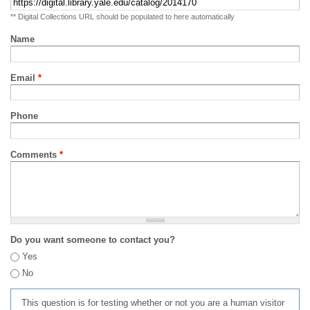
** Digital Collections URL should be populated to here automatically
Name
Email
*
Phone
Comments
*
Do you want someone to contact you?
Yes
No
This question is for testing whether or not you are a human visitor