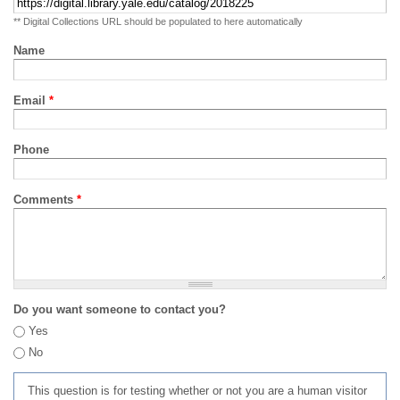
** Digital Collections URL should be populated to here automatically
Name
Email
*
Phone
Comments
*
Do you want someone to contact you?
Yes
No
This question is for testing whether or not you are a human visitor