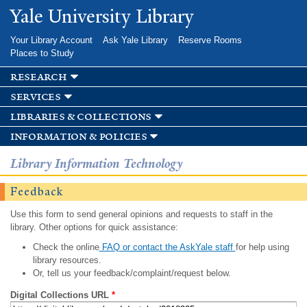
Skip to
Yale University Library
main
content
Your Library Account
Ask Yale Library
Reserve Rooms
Places to Study
research
services
libraries & collections
information & policies
Library Information Technology
Feedback
Use this form to send general opinions and requests to staff in the
library. Other options for quick assistance:
Check the online
FAQ or contact the AskYale staff
for help using
library resources.
Or, tell us your feedback/complaint/request below.
Digital Collections URL
*