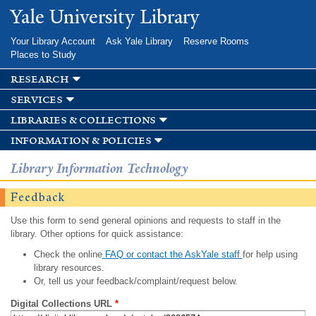
Skip to
Yale University Library
main
content
Your Library Account
Ask Yale Library
Reserve Rooms
Places to Study
research
services
libraries & collections
information & policies
Library Information Technology
Feedback
Use this form to send general opinions and requests to staff in the
library. Other options for quick assistance:
Check the online
FAQ or contact the AskYale staff
for help using
library resources.
Or, tell us your feedback/complaint/request below.
Digital Collections URL
*