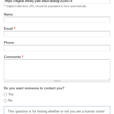
** Digital Collections URL should be populated to here automatically
Name
Email
*
Phone
Comments
*
Do you want someone to contact you?
Yes
No
This question is for testing whether or not you are a human visitor