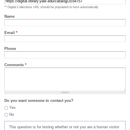
** Digital Collections URL should be populated to here automatically
Name
Email
*
Phone
Comments
*
Do you want someone to contact you?
Yes
No
This question is for testing whether or not you are a human visitor