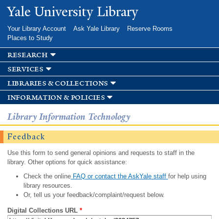
Skip to
Yale University Library
main
content
Your Library Account
Ask Yale Library
Reserve Rooms
Places to Study
research
services
libraries & collections
information & policies
Library Information Technology
Feedback
Use this form to send general opinions and requests to staff in the
library. Other options for quick assistance:
Check the online
FAQ or contact the AskYale staff
for help using
library resources.
Or, tell us your feedback/complaint/request below.
Digital Collections URL
*