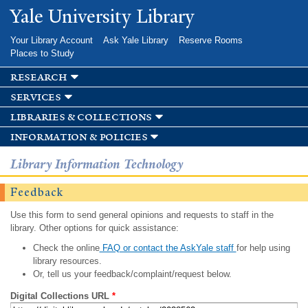
Skip to
Yale University Library
main
content
Your Library Account
Ask Yale Library
Reserve Rooms
Places to Study
research
services
libraries & collections
information & policies
Library Information Technology
Feedback
Use this form to send general opinions and requests to staff in the
library. Other options for quick assistance:
Check the online
FAQ or contact the AskYale staff
for help using
library resources.
Or, tell us your feedback/complaint/request below.
Digital Collections URL
*