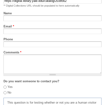
** Digital Collections URL should be populated to here automatically
Name
Email
*
Phone
Comments
*
Do you want someone to contact you?
Yes
No
This question is for testing whether or not you are a human visitor