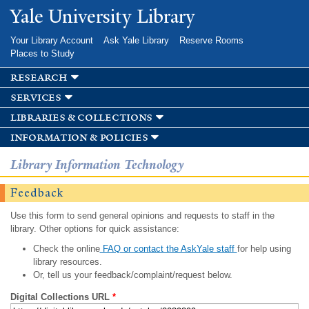
Skip to
Yale University Library
main
content
Your Library Account
Ask Yale Library
Reserve Rooms
Places to Study
research
services
libraries & collections
information & policies
Library Information Technology
Feedback
Use this form to send general opinions and requests to staff in the
library. Other options for quick assistance:
Check the online
FAQ or contact the AskYale staff
for help using
library resources.
Or, tell us your feedback/complaint/request below.
Digital Collections URL
*