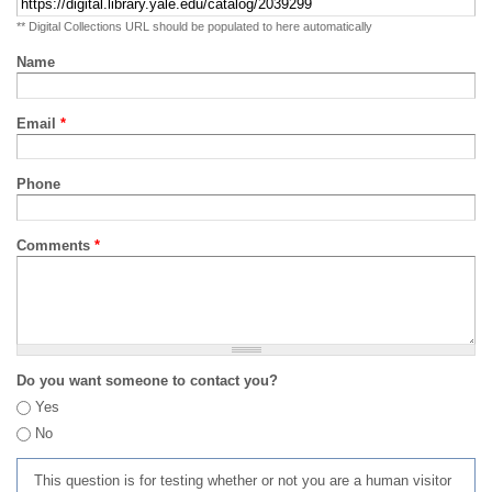
** Digital Collections URL should be populated to here automatically
Name
Email
*
Phone
Comments
*
Do you want someone to contact you?
Yes
No
This question is for testing whether or not you are a human visitor