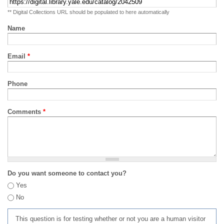
** Digital Collections URL should be populated to here automatically
Name
Email
*
Phone
Comments
*
Do you want someone to contact you?
Yes
No
This question is for testing whether or not you are a human visitor