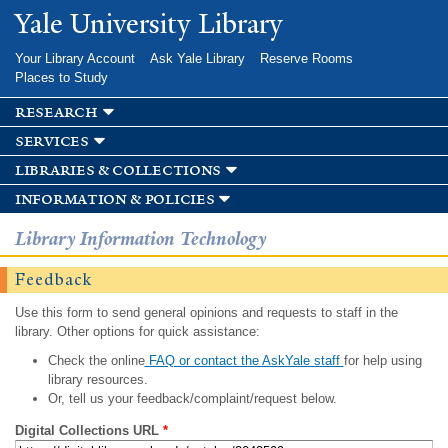
Skip to
Yale University Library
main
content
Your Library Account
Ask Yale Library
Reserve Rooms
Places to Study
research
services
libraries & collections
information & policies
Library Information Technology
Feedback
Use this form to send general opinions and requests to staff in the
library. Other options for quick assistance:
Check the online
FAQ or contact the AskYale staff
for help using
library resources.
Or, tell us your feedback/complaint/request below.
Digital Collections URL
*