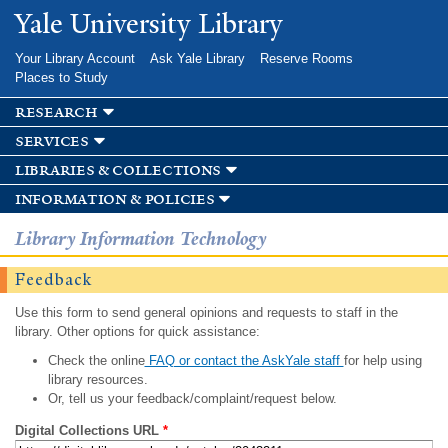
Skip to
Yale University Library
main
content
Your Library Account
Ask Yale Library
Reserve Rooms
Places to Study
research
services
libraries & collections
information & policies
Library Information Technology
Feedback
Use this form to send general opinions and requests to staff in the
library. Other options for quick assistance:
Check the online
FAQ or contact the AskYale staff
for help using
library resources.
Or, tell us your feedback/complaint/request below.
Digital Collections URL
*