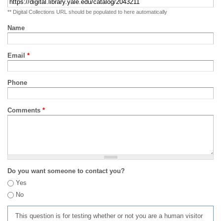
** Digital Collections URL should be populated to here automatically
Name
Email
*
Phone
Comments
*
Do you want someone to contact you?
Yes
No
This question is for testing whether or not you are a human visitor