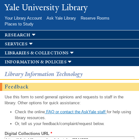
Skip to
Yale University Library
main
content
Your Library Account
Ask Yale Library
Reserve Rooms
Places to Study
research
services
libraries & collections
information & policies
Library Information Technology
Feedback
Use this form to send general opinions and requests to staff in the
library. Other options for quick assistance:
Check the online
FAQ or contact the AskYale staff
for help using
library resources.
Or, tell us your feedback/complaint/request below.
Digital Collections URL
*