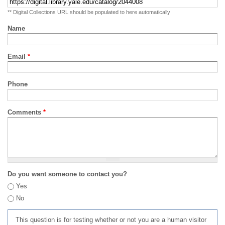
** Digital Collections URL should be populated to here automatically
Name
Email
*
Phone
Comments
*
Do you want someone to contact you?
Yes
No
This question is for testing whether or not you are a human visitor