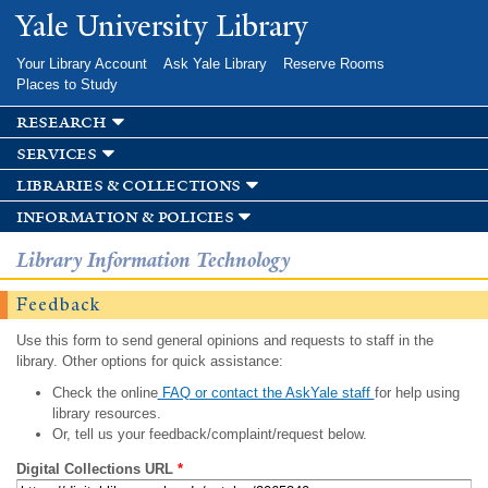
Skip to
Yale University Library
main
content
Your Library Account
Ask Yale Library
Reserve Rooms
Places to Study
research
services
libraries & collections
information & policies
Library Information Technology
Feedback
Use this form to send general opinions and requests to staff in the
library. Other options for quick assistance:
Check the online
FAQ or contact the AskYale staff
for help using
library resources.
Or, tell us your feedback/complaint/request below.
Digital Collections URL
*