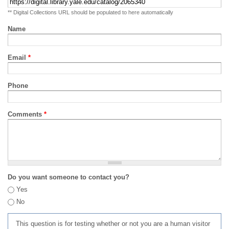
** Digital Collections URL should be populated to here automatically
Name
Email
*
Phone
Comments
*
Do you want someone to contact you?
Yes
No
This question is for testing whether or not you are a human visitor