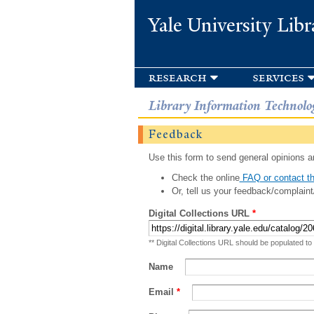
Yale University Libr
research
services
Library Information Technolo
Feedback
Use this form to send general opinions an
Check the online
FAQ or contact th
Or, tell us your feedback/complaint
Digital Collections URL
*
** Digital Collections URL should be populated to
Name
Email
*