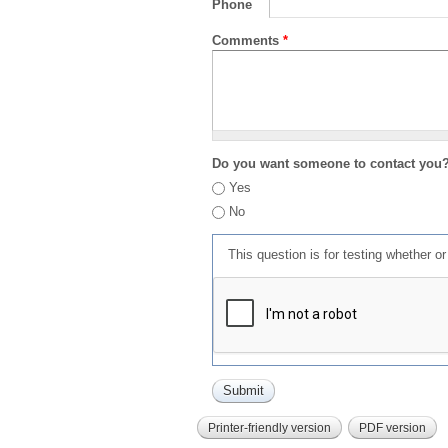
Phone
Comments
*
Do you want someone to contact you
Yes
No
This question is for testing whether 
Printer-friendly version
PDF version