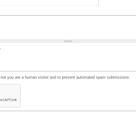
?
or not you are a human visitor and to prevent automated spam submissions.