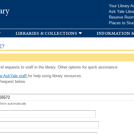
Skip to
Your Library A
ary
main
Ask Yale Libra
content
Reserve Roo
Places to Stu
libraries & collections
information &
gy
d requests to staff in the library. Other options for quick assistance:
e AskYale staff
for help using library resources.
/request below.
 here automatically