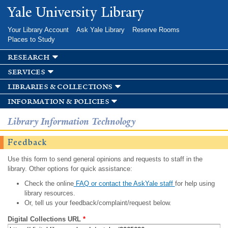
Skip to
Yale University Library
main
content
Your Library Account
Ask Yale Library
Reserve Rooms
Places to Study
research
services
libraries & collections
information & policies
Library Information Technology
Feedback
Use this form to send general opinions and requests to staff in the
library. Other options for quick assistance:
Check the online
FAQ or contact the AskYale staff
for help using
library resources.
Or, tell us your feedback/complaint/request below.
Digital Collections URL
*