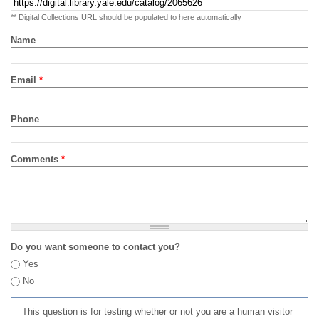
** Digital Collections URL should be populated to here automatically
Name
Email
*
Phone
Comments
*
Do you want someone to contact you?
Yes
No
This question is for testing whether or not you are a human visitor