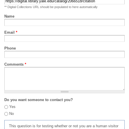
** Digital Collections URL should be populated to here automatically
Name
Email
*
Phone
Comments
*
Do you want someone to contact you?
Yes
No
This question is for testing whether or not you are a human visitor