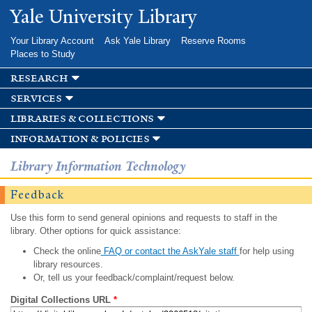
Skip to
Yale University Library
main
content
Your Library Account
Ask Yale Library
Reserve Rooms
Places to Study
research
services
libraries & collections
information & policies
Library Information Technology
Feedback
Use this form to send general opinions and requests to staff in the
library. Other options for quick assistance:
Check the online
FAQ or contact the AskYale staff
for help using
library resources.
Or, tell us your feedback/complaint/request below.
Digital Collections URL
*