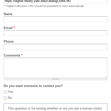
** Digital Collections URL should be populated to here automatically
Name
Email
*
Phone
Comments
*
Do you want someone to contact you?
Yes
No
This question is for testing whether or not you are a human visitor