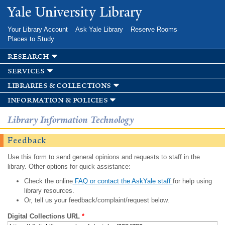
Skip to
Yale University Library
main
content
Your Library Account
Ask Yale Library
Reserve Rooms
Places to Study
research
services
libraries & collections
information & policies
Library Information Technology
Feedback
Use this form to send general opinions and requests to staff in the
library. Other options for quick assistance:
Check the online
FAQ or contact the AskYale staff
for help using
library resources.
Or, tell us your feedback/complaint/request below.
Digital Collections URL
*