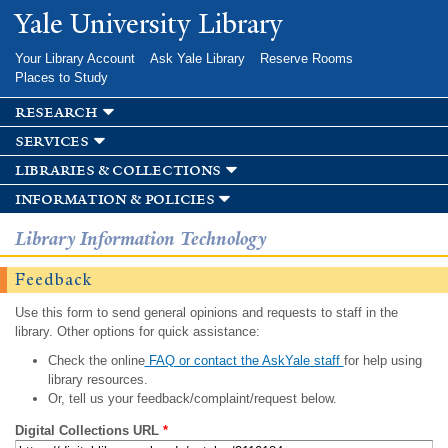
Skip to
Yale University Library
main
content
Your Library Account
Ask Yale Library
Reserve Rooms
Places to Study
research
services
libraries & collections
information & policies
Library Information Technology
Feedback
Use this form to send general opinions and requests to staff in the
library. Other options for quick assistance:
Check the online
FAQ or contact the AskYale staff
for help using
library resources.
Or, tell us your feedback/complaint/request below.
Digital Collections URL
*