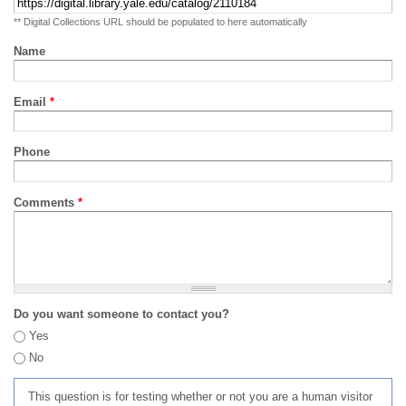
** Digital Collections URL should be populated to here automatically
Name
Email
*
Phone
Comments
*
Do you want someone to contact you?
Yes
No
This question is for testing whether or not you are a human visitor