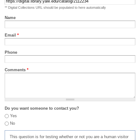
** Digital Collections URL should be populated to here automatically
Name
Email
*
Phone
Comments
*
Do you want someone to contact you?
Yes
No
This question is for testing whether or not you are a human visitor