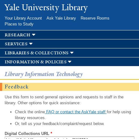
Skip to
Yale University Library
main
content
Your Library Account
Ask Yale Library
Reserve Rooms
Places to Study
research
services
libraries & collections
information & policies
Library Information Technology
Feedback
Use this form to send general opinions and requests to staff in the
library. Other options for quick assistance:
Check the online
FAQ or contact the AskYale staff
for help using
library resources.
Or, tell us your feedback/complaint/request below.
Digital Collections URL
*