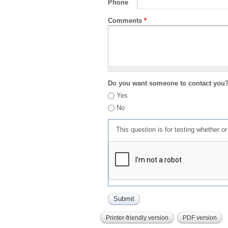
Phone
Comments
*
Do you want someone to contact you
Yes
No
This question is for testing whether 
Printer-friendly version
PDF version