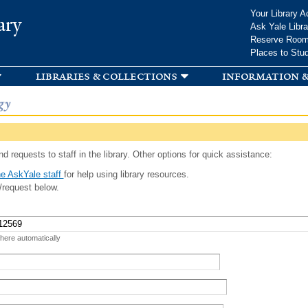
Skip to
Your Library A
ary
main
Ask Yale Libra
content
Reserve Roo
Places to Stu
libraries & collections
information &
gy
d requests to staff in the library. Other options for quick assistance:
e AskYale staff
for help using library resources.
/request below.
 here automatically