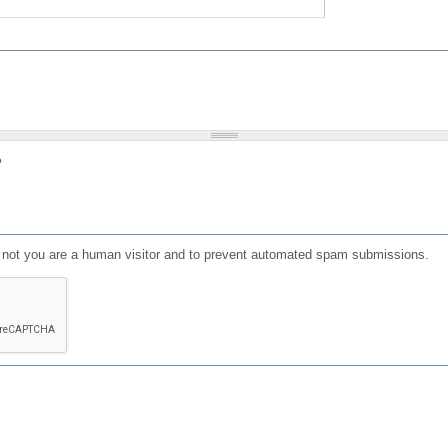
?
or not you are a human visitor and to prevent automated spam submissions.