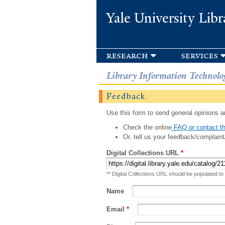
Yale University Libr
research
services
Library Information Technolo
Feedback
Use this form to send general opinions an
Check the online
FAQ or contact th
Or, tell us your feedback/complaint
Digital Collections URL
*
** Digital Collections URL should be populated to
Name
Email
*