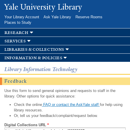
Skip to
Yale University Library
main
content
Your Library Account
Ask Yale Library
Reserve Rooms
Places to Study
research
services
libraries & collections
information & policies
Library Information Technology
Feedback
Use this form to send general opinions and requests to staff in the
library. Other options for quick assistance:
Check the online
FAQ or contact the AskYale staff
for help using
library resources.
Or, tell us your feedback/complaint/request below.
Digital Collections URL
*