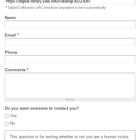
** Digital Collections URL should be populated to here automatically
Name
Email
*
Phone
Comments
*
Do you want someone to contact you?
Yes
No
This question is for testing whether or not you are a human visitor