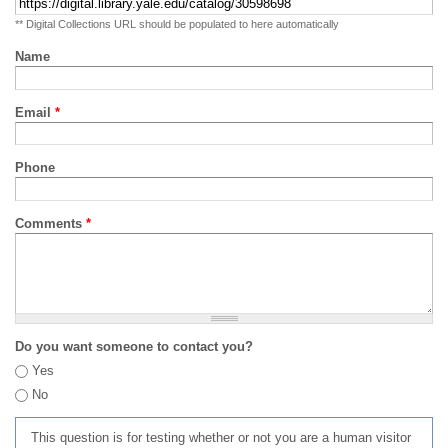
** Digital Collections URL should be populated to here automatically
Name
Email
*
Phone
Comments
*
Do you want someone to contact you?
Yes
No
This question is for testing whether or not you are a human visitor