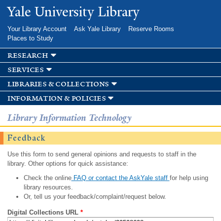
Skip to
Yale University Library
main
content
Your Library Account
Ask Yale Library
Reserve Rooms
Places to Study
research
services
libraries & collections
information & policies
Library Information Technology
Feedback
Use this form to send general opinions and requests to staff in the
library. Other options for quick assistance:
Check the online
FAQ or contact the AskYale staff
for help using
library resources.
Or, tell us your feedback/complaint/request below.
Digital Collections URL
*