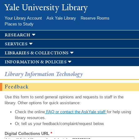
Skip to
Yale University Library
main
content
Your Library Account
Ask Yale Library
Reserve Rooms
Places to Study
research
services
libraries & collections
information & policies
Library Information Technology
Feedback
Use this form to send general opinions and requests to staff in the
library. Other options for quick assistance:
Check the online
FAQ or contact the AskYale staff
for help using
library resources.
Or, tell us your feedback/complaint/request below.
Digital Collections URL
*