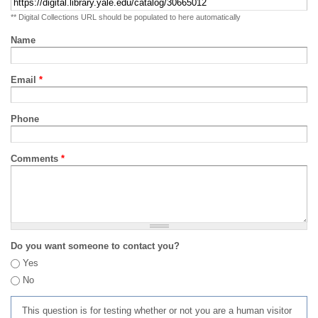
** Digital Collections URL should be populated to here automatically
Name
Email
*
Phone
Comments
*
Do you want someone to contact you?
Yes
No
This question is for testing whether or not you are a human visitor