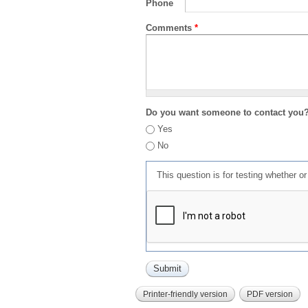
Phone
Comments
*
Do you want someone to contact you
Yes
No
This question is for testing whether 
Printer-friendly version
PDF version