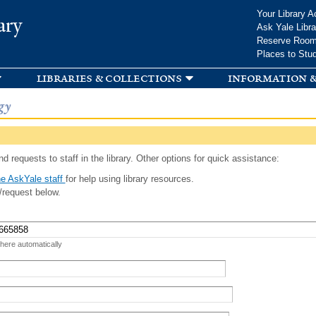
Skip to
Your Library A
ary
main
Ask Yale Libra
content
Reserve Roo
Places to Stu
libraries & collections
information &
gy
d requests to staff in the library. Other options for quick assistance:
e AskYale staff
for help using library resources.
/request below.
 here automatically