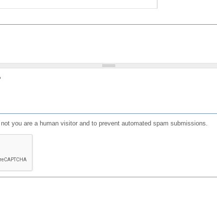
?
or not you are a human visitor and to prevent automated spam submissions.