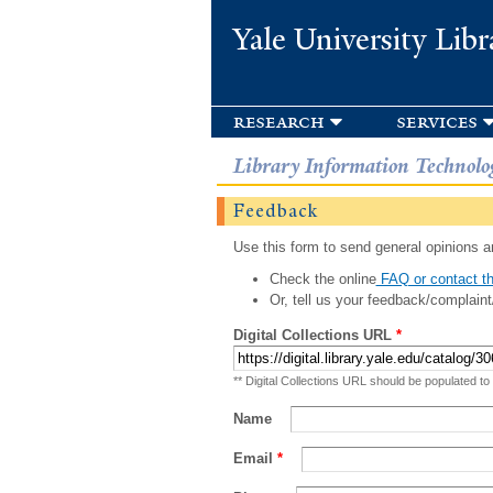
Yale University Libr
research
services
Library Information Technolo
Feedback
Use this form to send general opinions an
Check the online
FAQ or contact th
Or, tell us your feedback/complaint
Digital Collections URL
*
** Digital Collections URL should be populated to
Name
Email
*