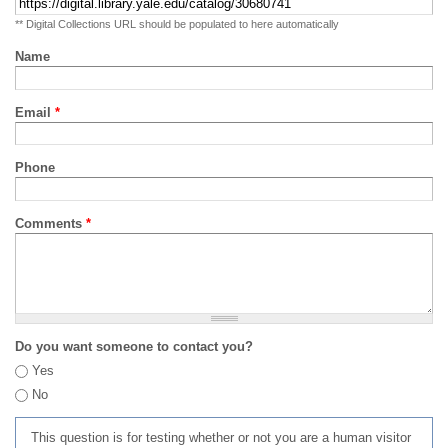
** Digital Collections URL should be populated to here automatically
Name
Email
*
Phone
Comments
*
Do you want someone to contact you?
Yes
No
This question is for testing whether or not you are a human visitor