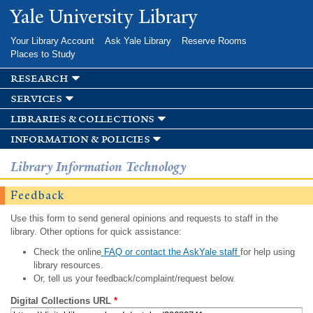
Skip to
Yale University Library
main
content
Your Library Account
Ask Yale Library
Reserve Rooms
Places to Study
research
services
libraries & collections
information & policies
Library Information Technology
Feedback
Use this form to send general opinions and requests to staff in the
library. Other options for quick assistance:
Check the online
FAQ or contact the AskYale staff
for help using
library resources.
Or, tell us your feedback/complaint/request below.
Digital Collections URL
*