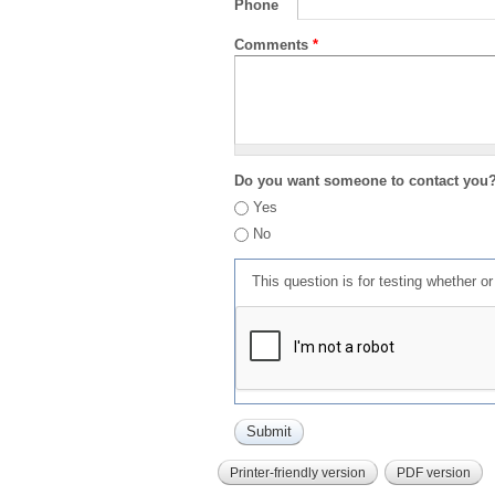
Phone
Comments
*
Do you want someone to contact you
Yes
No
This question is for testing whether 
Printer-friendly version
PDF version