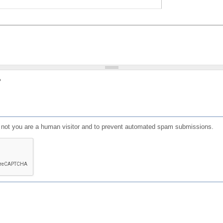
?
or not you are a human visitor and to prevent automated spam submissions.