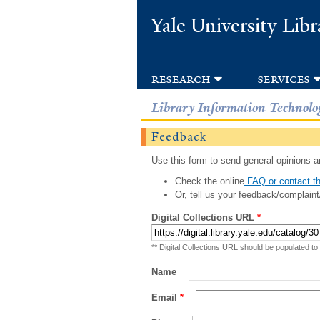
Yale University Libr
research
services
Library Information Technolo
Feedback
Use this form to send general opinions an
Check the online
FAQ or contact th
Or, tell us your feedback/complaint
Digital Collections URL
*
** Digital Collections URL should be populated to
Name
Email
*