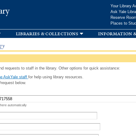
Skip to
Your Library A
ary
main
Ask Yale Libra
content
Reserve Roo
Places to Stu
libraries & collections
information &
gy
d requests to staff in the library. Other options for quick assistance:
e AskYale staff
for help using library resources.
/request below.
 here automatically