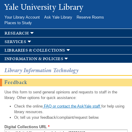
Skip to
Yale University Library
main
content
Your Library Account
Ask Yale Library
Reserve Rooms
Places to Study
research
services
libraries & collections
information & policies
Library Information Technology
Feedback
Use this form to send general opinions and requests to staff in the
library. Other options for quick assistance:
Check the online
FAQ or contact the AskYale staff
for help using
library resources.
Or, tell us your feedback/complaint/request below.
Digital Collections URL
*