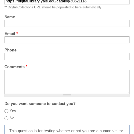
** Digital Collections URL should be populated to here automatically
Name
Email
*
Phone
Comments
*
Do you want someone to contact you?
Yes
No
This question is for testing whether or not you are a human visitor