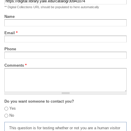
** Digital Collections URL should be populated to here automatically
Name
Email
*
Phone
Comments
*
Do you want someone to contact you?
Yes
No
This question is for testing whether or not you are a human visitor