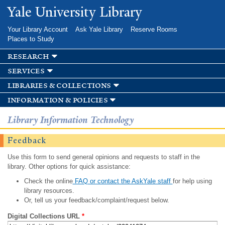
Skip to
Yale University Library
main
content
Your Library Account
Ask Yale Library
Reserve Rooms
Places to Study
research
services
libraries & collections
information & policies
Library Information Technology
Feedback
Use this form to send general opinions and requests to staff in the
library. Other options for quick assistance:
Check the online
FAQ or contact the AskYale staff
for help using
library resources.
Or, tell us your feedback/complaint/request below.
Digital Collections URL
*