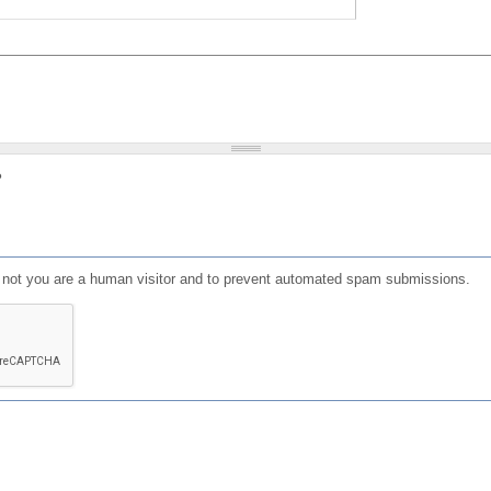
?
or not you are a human visitor and to prevent automated spam submissions.