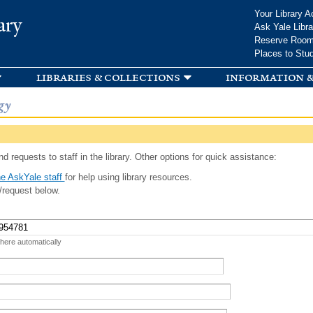
Skip to
Your Library A
ary
main
Ask Yale Libra
content
Reserve Roo
Places to Stu
libraries & collections
information &
gy
d requests to staff in the library. Other options for quick assistance:
e AskYale staff
for help using library resources.
/request below.
 here automatically