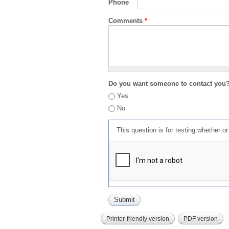
Phone
Comments
*
Do you want someone to contact you
Yes
No
This question is for testing whether 
Printer-friendly version
PDF version