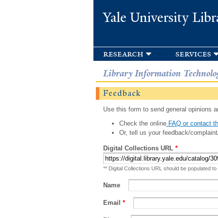
Yale University Libr
research
services
Library Information Technolo
Feedback
Use this form to send general opinions an
Check the online
FAQ or contact th
Or, tell us your feedback/complaint
Digital Collections URL
*
** Digital Collections URL should be populated to
Name
Email
*