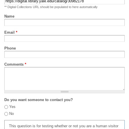
** Digital Collections URL should be populated to here automatically
Name
Email
*
Phone
Comments
*
Do you want someone to contact you?
Yes
No
This question is for testing whether or not you are a human visitor