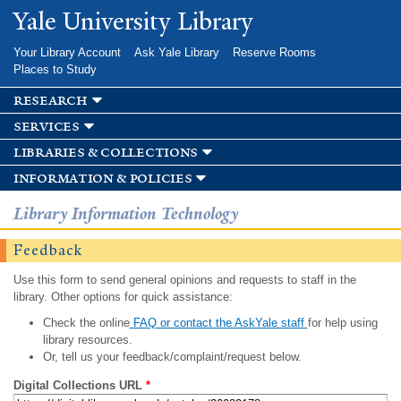
Skip to
Yale University Library
main
content
Your Library Account
Ask Yale Library
Reserve Rooms
Places to Study
research
services
libraries & collections
information & policies
Library Information Technology
Feedback
Use this form to send general opinions and requests to staff in the
library. Other options for quick assistance:
Check the online
FAQ or contact the AskYale staff
for help using
library resources.
Or, tell us your feedback/complaint/request below.
Digital Collections URL
*