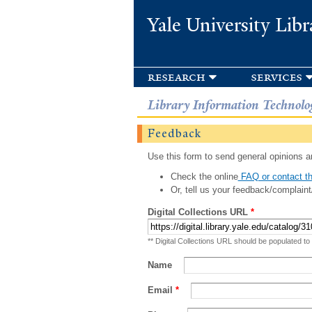
Yale University Libr
research
services
Library Information Technolo
Feedback
Use this form to send general opinions an
Check the online
FAQ or contact th
Or, tell us your feedback/complaint
Digital Collections URL
*
** Digital Collections URL should be populated to
Name
Email
*