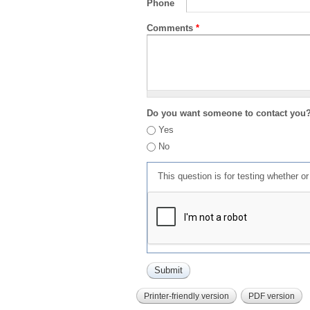
Phone
Comments
*
Do you want someone to contact you
Yes
No
This question is for testing whether 
Printer-friendly version
PDF version