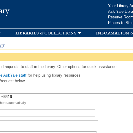
Skip to
Your Library A
ary
main
Ask Yale Libra
content
Reserve Roo
Places to Stu
libraries & collections
information &
gy
d requests to staff in the library. Other options for quick assistance:
e AskYale staff
for help using library resources.
/request below.
 here automatically