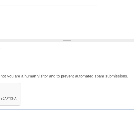
?
or not you are a human visitor and to prevent automated spam submissions.