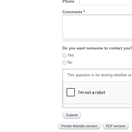
Phone
Comments
*
Do you want someone to contact you
Yes
No
This question is for testing whether 
Printer-friendly version
PDF version