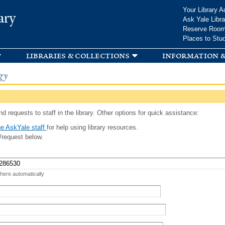
Skip to
Your Library A
ary
main
Ask Yale Libra
content
Reserve Roo
Places to Stu
libraries & collections
information &
gy
d requests to staff in the library. Other options for quick assistance:
e AskYale staff
for help using library resources.
/request below.
 here automatically