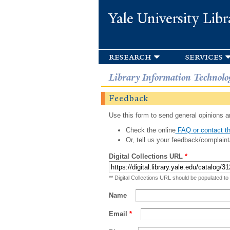
Yale University Libr
research
services
Library Information Technolo
Feedback
Use this form to send general opinions an
Check the online
FAQ or contact th
Or, tell us your feedback/complaint
Digital Collections URL
*
** Digital Collections URL should be populated to
Name
Email
*