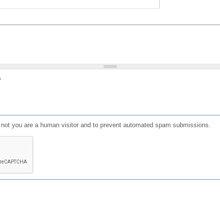
?
or not you are a human visitor and to prevent automated spam submissions.