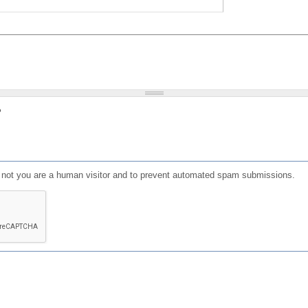
?
or not you are a human visitor and to prevent automated spam submissions.