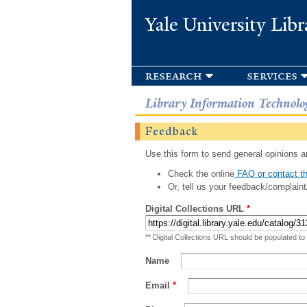
Yale University Libr
research
services
Library Information Technolo
Feedback
Use this form to send general opinions an
Check the online
FAQ or contact th
Or, tell us your feedback/complaint
Digital Collections URL
*
** Digital Collections URL should be populated to
Name
Email
*