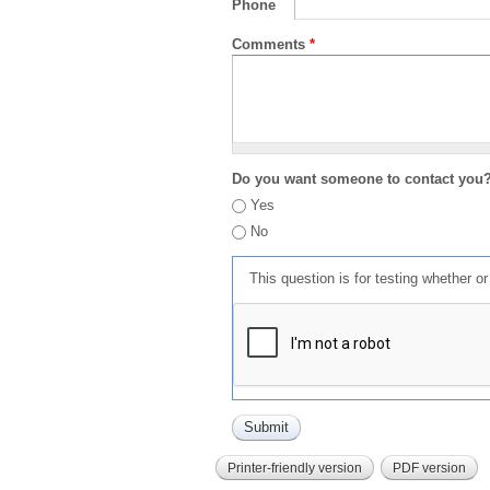
Phone
Comments
*
Do you want someone to contact you
Yes
No
This question is for testing whether 
Printer-friendly version
PDF version