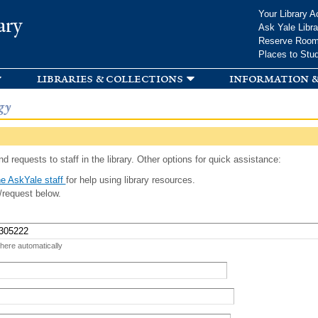
Skip to
Your Library A
ary
main
Ask Yale Libra
content
Reserve Roo
Places to Stu
libraries & collections
information &
gy
d requests to staff in the library. Other options for quick assistance:
e AskYale staff
for help using library resources.
/request below.
 here automatically