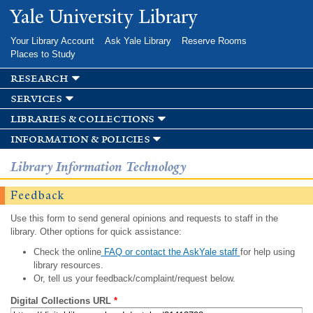
Skip to
Yale University Library
main
content
Your Library Account
Ask Yale Library
Reserve Rooms
Places to Study
research
services
libraries & collections
information & policies
Library Information Technology
Feedback
Use this form to send general opinions and requests to staff in the
library. Other options for quick assistance:
Check the online
FAQ or contact the AskYale staff
for help using
library resources.
Or, tell us your feedback/complaint/request below.
Digital Collections URL
*