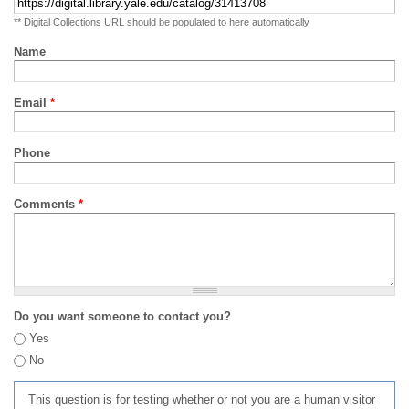
** Digital Collections URL should be populated to here automatically
Name
Email
*
Phone
Comments
*
Do you want someone to contact you?
Yes
No
This question is for testing whether or not you are a human visitor