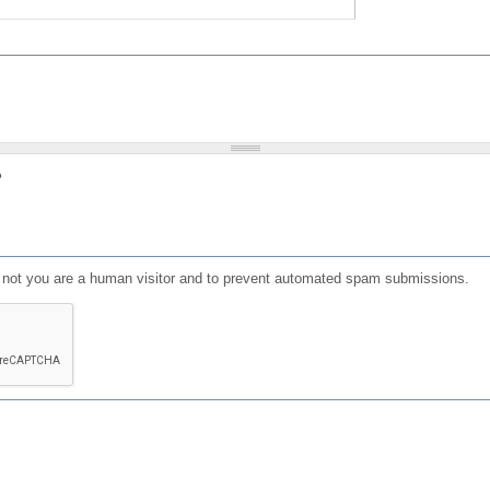
?
or not you are a human visitor and to prevent automated spam submissions.