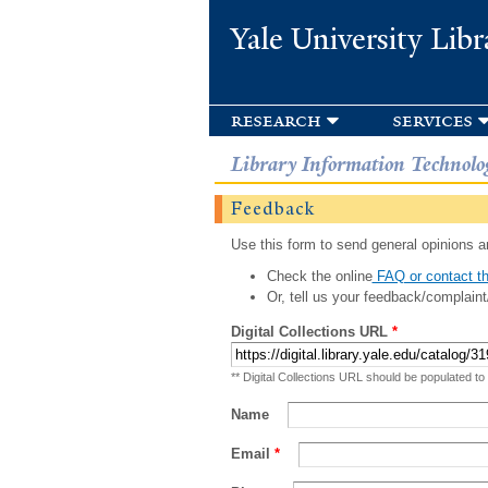
Yale University Libr
research
services
Library Information Technolo
Feedback
Use this form to send general opinions an
Check the online
FAQ or contact th
Or, tell us your feedback/complaint
Digital Collections URL
*
** Digital Collections URL should be populated to
Name
Email
*