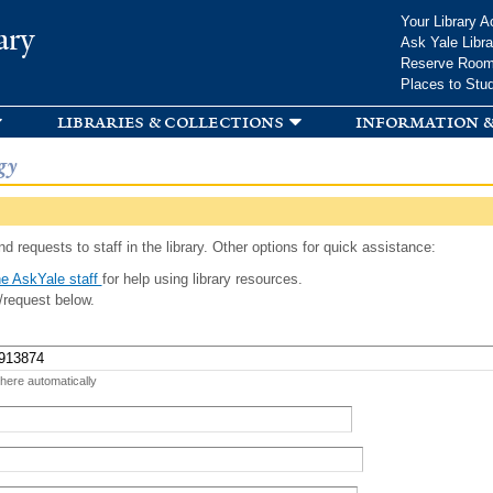
Skip to
Your Library A
ary
main
Ask Yale Libra
content
Reserve Roo
Places to Stu
libraries & collections
information &
gy
d requests to staff in the library. Other options for quick assistance:
e AskYale staff
for help using library resources.
/request below.
 here automatically