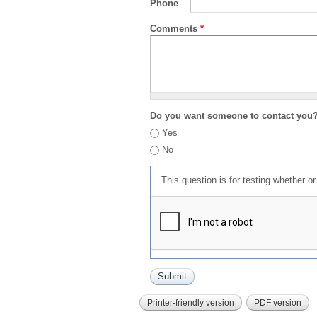
Phone
Comments
*
Do you want someone to contact you
Yes
No
This question is for testing whether 
Printer-friendly version
PDF version