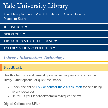
Skip to
Yale University Library
main
content
Your Library Account
Ask Yale Library
Reserve Rooms
Places to Study
research
services
libraries & collections
information & policies
Library Information Technology
Feedback
Use this form to send general opinions and requests to staff in the
library. Other options for quick assistance:
Check the online
FAQ or contact the AskYale staff
for help using
library resources.
Or, tell us your feedback/complaint/request below.
Digital Collections URL
*