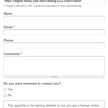
** Digital Collections URL should be populated to here automatically
Name
Email
*
Phone
Comments
*
Do you want someone to contact you?
Yes
No
This question is for testing whether or not you are a human visitor