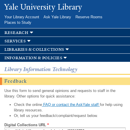
Skip to
Yale University Library
main
content
Your Library Account
Ask Yale Library
Reserve Rooms
Places to Study
research
services
libraries & collections
information & policies
Library Information Technology
Feedback
Use this form to send general opinions and requests to staff in the
library. Other options for quick assistance:
Check the online
FAQ or contact the AskYale staff
for help using
library resources.
Or, tell us your feedback/complaint/request below.
Digital Collections URL
*