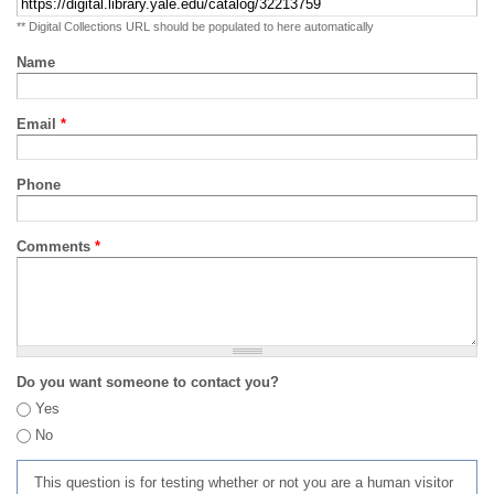
** Digital Collections URL should be populated to here automatically
Name
Email
*
Phone
Comments
*
Do you want someone to contact you?
Yes
No
This question is for testing whether or not you are a human visitor