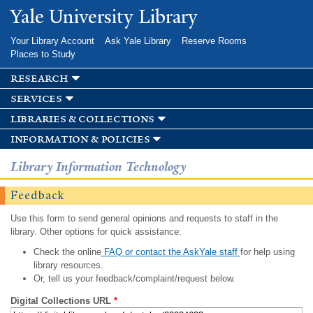
Skip to
Yale University Library
main
content
Your Library Account
Ask Yale Library
Reserve Rooms
Places to Study
research
services
libraries & collections
information & policies
Library Information Technology
Feedback
Use this form to send general opinions and requests to staff in the
library. Other options for quick assistance:
Check the online
FAQ or contact the AskYale staff
for help using
library resources.
Or, tell us your feedback/complaint/request below.
Digital Collections URL
*