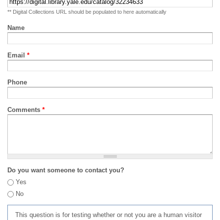
** Digital Collections URL should be populated to here automatically
Name
Email
*
Phone
Comments
*
Do you want someone to contact you?
Yes
No
This question is for testing whether or not you are a human visitor