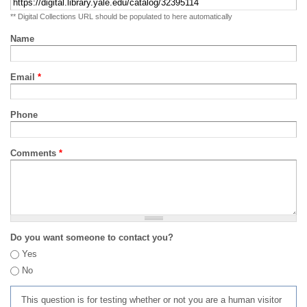
** Digital Collections URL should be populated to here automatically
Name
Email
*
Phone
Comments
*
Do you want someone to contact you?
Yes
No
This question is for testing whether or not you are a human visitor