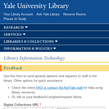
Skip to
Yale University Library
main
content
Your Library Account
Ask Yale Library
Reserve Rooms
Places to Study
research
services
libraries & collections
information & policies
Library Information Technology
Feedback
Use this form to send general opinions and requests to staff in the
library. Other options for quick assistance:
Check the online
FAQ or contact the AskYale staff
for help using
library resources.
Or, tell us your feedback/complaint/request below.
Digital Collections URL
*