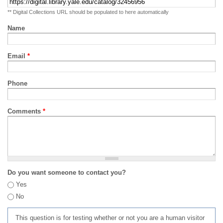
** Digital Collections URL should be populated to here automatically
Name
Email
*
Phone
Comments
*
Do you want someone to contact you?
Yes
No
This question is for testing whether or not you are a human visitor