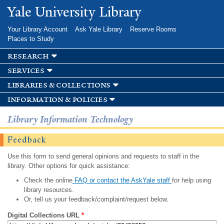
Skip to
Yale University Library
main
content
Your Library Account
Ask Yale Library
Reserve Rooms
Places to Study
research
services
libraries & collections
information & policies
Library Information Technology
Feedback
Use this form to send general opinions and requests to staff in the
library. Other options for quick assistance:
Check the online
FAQ or contact the AskYale staff
for help using
library resources.
Or, tell us your feedback/complaint/request below.
Digital Collections URL
*